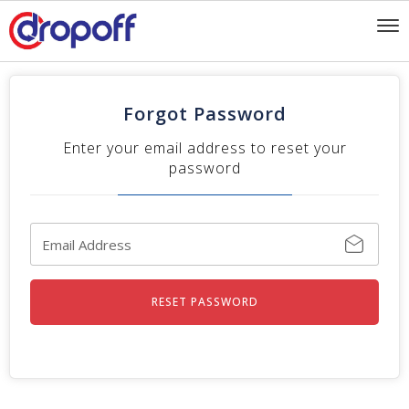
To
nav
Forgot Password
Enter your email address to reset your
password
RESET PASSWORD