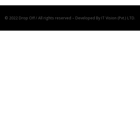
© 2022 Drop Off / All rights reserved – Developed By
IT Vision (Pvt.) LTD.